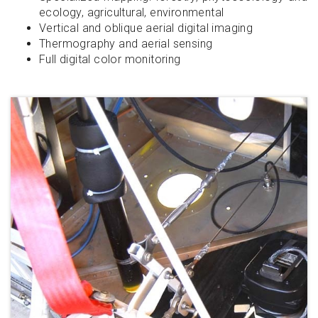
ecology, agricultural, environmental
Vertical and oblique aerial digital imaging
Thermography and aerial sensing
Full digital color monitoring