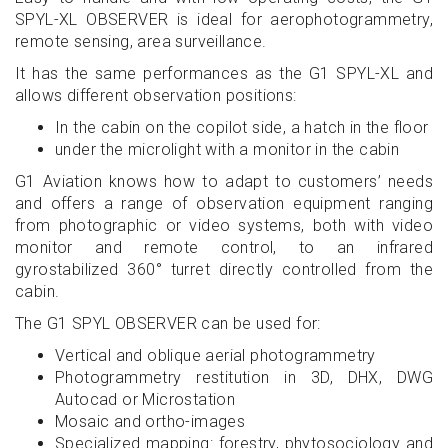
SPYL-XL OBSERVER is ideal for aerophotogrammetry,
remote sensing, area surveillance.
It has the same performances as the G1 SPYL-XL and
allows different observation positions:
In the cabin on the copilot side, a hatch in the floor
under the microlight with a monitor in the cabin
G1 Aviation knows how to adapt to customers’ needs
and offers a range of observation equipment ranging
from photographic or video systems, both with video
monitor and remote control, to an infrared
gyrostabilized 360° turret directly controlled from the
cabin.
The G1 SPYL OBSERVER can be used for:
Vertical and oblique aerial photogrammetry
Photogrammetry restitution in 3D, DHX, DWG
Autocad or Microstation
Mosaic and ortho-images
Specialized mapping: forestry, phytosociology and