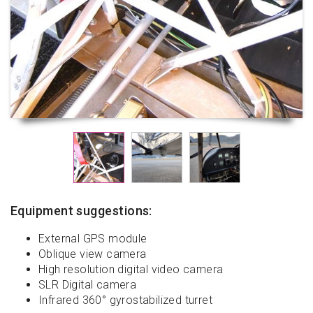
Equipment suggestions:
External GPS module
Oblique view camera
High resolution digital video camera
SLR Digital camera
Infrared 360° gyrostabilized turret