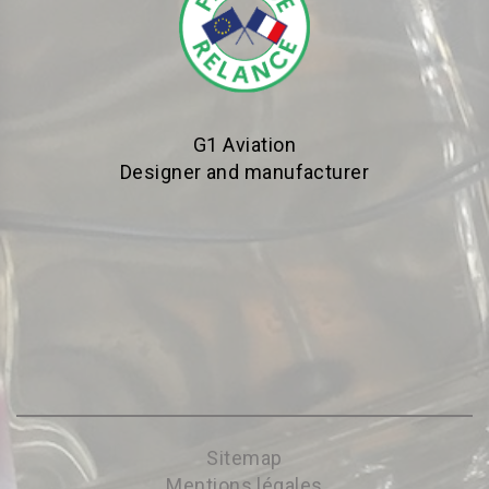
G1 Aviation
Designer and manufacturer
Sitemap
Mentions légales