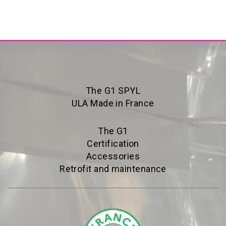
The G1 SPYL
ULA Made in France
The G1
Certification
Accessories
Retrofit and maintenance