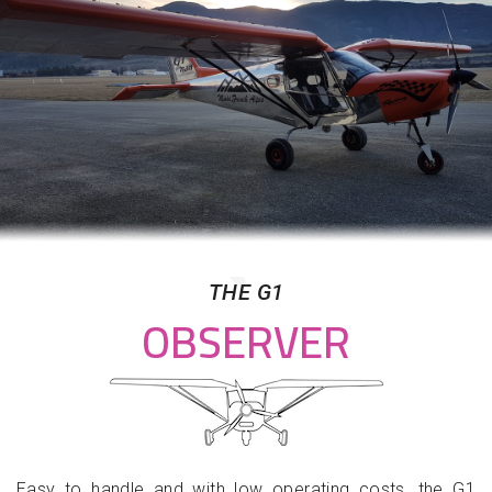
THE G1
OBSERVER
Easy to handle and with low operating costs, the G1