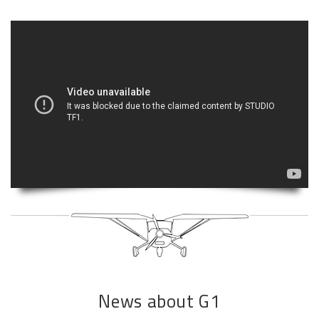
News about G1