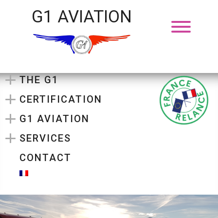
G1 AVIATION
THE G1
CERTIFICATION
G1 AVIATION
SERVICES
CONTACT